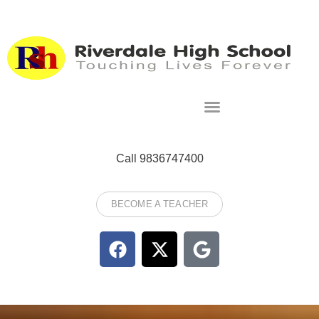
Call 9836747400
BECOME A TEACHER