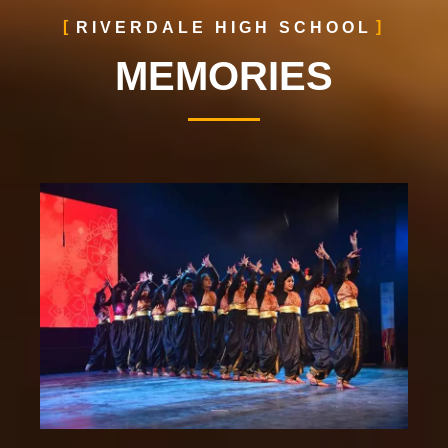
RIVERDALE HIGH SCHOOL
MEMORIES