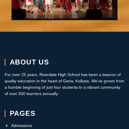
ABOUT US
For over 25 years, Riverdale High School has been a beacon of
quality education in the heart of Garia, Kolkata.
W
e’ve grown from
a humble beginning of just four students to a vibrant community
of over 500 learners annually
.
PAGES
Admissions