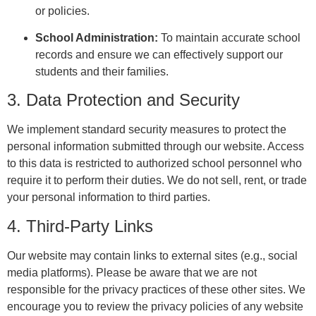
or policies.
School Administration:
To maintain accurate school
records and ensure we can effectively support our
students and their families.
3. Data Protection and Security
We implement standard security measures to protect the
personal information submitted through our website. Access
to this data is restricted to authorized school personnel who
require it to perform their duties. We do not sell, rent, or trade
your personal information to third parties.
4. Third-Party Links
Our website may contain links to external sites (e.g., social
media platforms). Please be aware that we are not
responsible for the privacy practices of these other sites. We
encourage you to review the privacy policies of any website