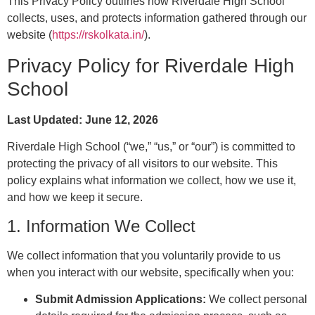
This Privacy Policy outlines how Riverdale High School
collects, uses, and protects information gathered through our
website (
https://rskolkata.in/
).
Privacy Policy for Riverdale High
School
Last Updated: June 12, 2026
Riverdale High School (“we,” “us,” or “our”) is committed to
protecting the privacy of all visitors to our website. This
policy explains what information we collect, how we use it,
and how we keep it secure.
1. Information We Collect
We collect information that you voluntarily provide to us
when you interact with our website, specifically when you:
Submit Admission Applications:
We collect personal