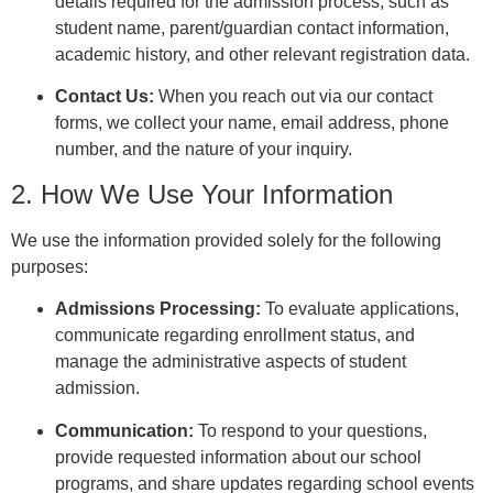
details required for the admission process, such as
student name, parent/guardian contact information,
academic history, and other relevant registration data.
Contact Us:
When you reach out via our contact
forms, we collect your name, email address, phone
number, and the nature of your inquiry.
2. How We Use Your Information
We use the information provided solely for the following
purposes:
Admissions Processing:
To evaluate applications,
communicate regarding enrollment status, and
manage the administrative aspects of student
admission.
Communication:
To respond to your questions,
provide requested information about our school
programs, and share updates regarding school events