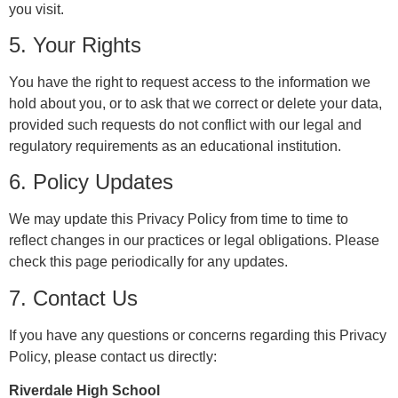
you visit.
5. Your Rights
You have the right to request access to the information we
hold about you, or to ask that we correct or delete your data,
provided such requests do not conflict with our legal and
regulatory requirements as an educational institution.
6. Policy Updates
We may update this Privacy Policy from time to time to
reflect changes in our practices or legal obligations. Please
check this page periodically for any updates.
7. Contact Us
If you have any questions or concerns regarding this Privacy
Policy, please contact us directly:
Riverdale High School