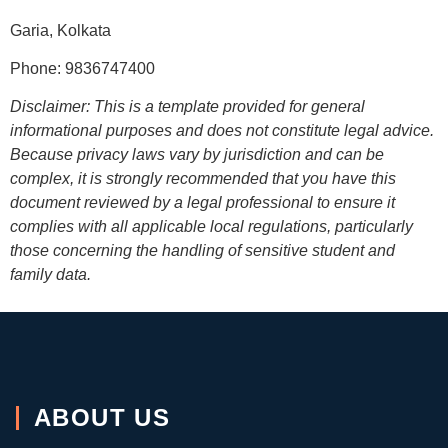
Garia, Kolkata
Phone: 9836747400
Disclaimer: This is a template provided for general
informational purposes and does not constitute legal advice.
Because privacy laws vary by jurisdiction and can be
complex, it is strongly recommended that you have this
document reviewed by a legal professional to ensure it
complies with all applicable local regulations, particularly
those concerning the handling of sensitive student and
family data.
ABOUT US