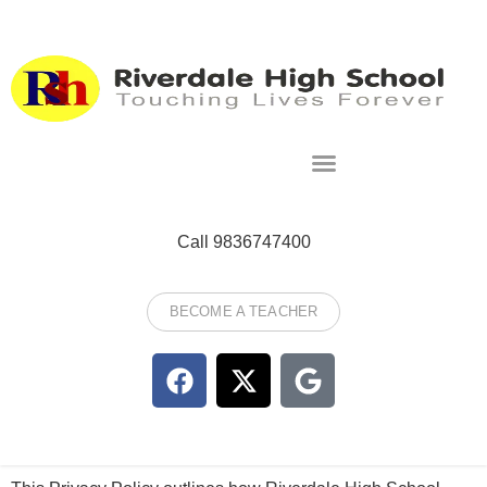
Call 9836747400
BECOME A TEACHER