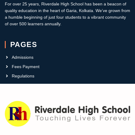
For over 25 years, Riverdale High School has been a beacon of
quality education in the heart of Garia, Kolkata.
W
e’ve grown from
a humble beginning of just four students to a vibrant community
of over 500 learners annually
.
PAGES
Admissions
Fees Payment
Regulations